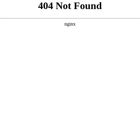
```html
```